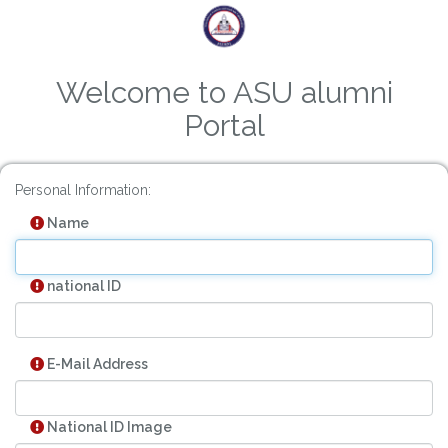
Welcome to ASU alumni
Portal
Personal Information:
Name
national ID
E-Mail Address
National ID Image