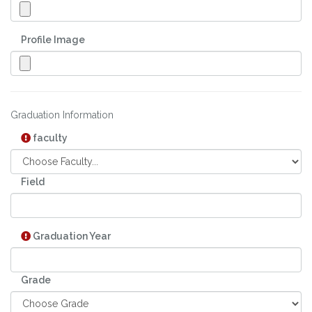
Profile Image
Graduation Information
faculty
Field
Graduation Year
Grade