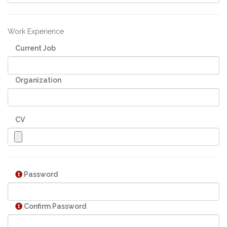
Work Experience
Current Job
Organization
CV
Password
Confirm Password