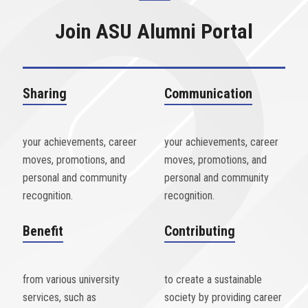
Join ASU Alumni Portal
Sharing
Communication
your achievements, career
your achievements, career
moves, promotions, and
moves, promotions, and
personal and community
personal and community
recognition.
recognition.
Benefit
Contributing
from various university
to create a sustainable
services, such as
society by providing career