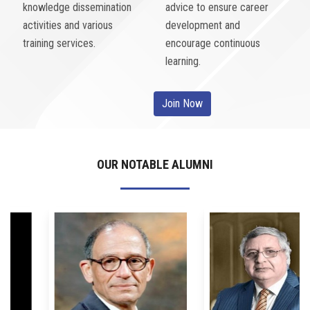
knowledge dissemination
advice to ensure career
activities and various
development and
training services.
encourage continuous
learning.
Join Now
OUR NOTABLE ALUMNI