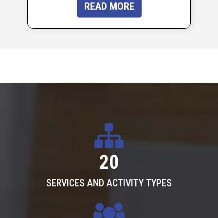
READ MORE
20
SERVICES AND ACTIVITY TYPES