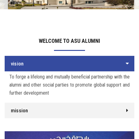
Irac
Services
WELCOME TO ASU ALUMNI
Contact Us
vision
To forge a lifelong and mutually beneficial partnership with the
alumni and other social parties to promote global support and
further development
mission