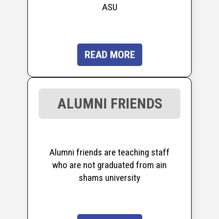
ASU
READ MORE
ALUMNI FRIENDS
Alumni friends are teaching staff
who are not graduated from ain
shams university