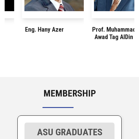
Eng. Hany Azer
Prof. Muhammad
Awad Tag AlDin
MEMBERSHIP
ASU GRADUATES