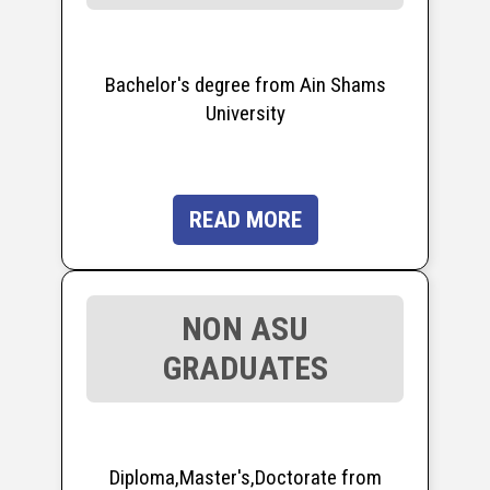
Bachelor's degree from Ain Shams
University
READ MORE
NON ASU
GRADUATES
Diploma,Master's,Doctorate from