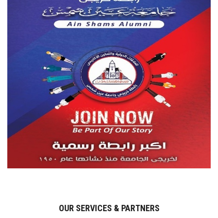
OUR SERVICES & PARTNERS