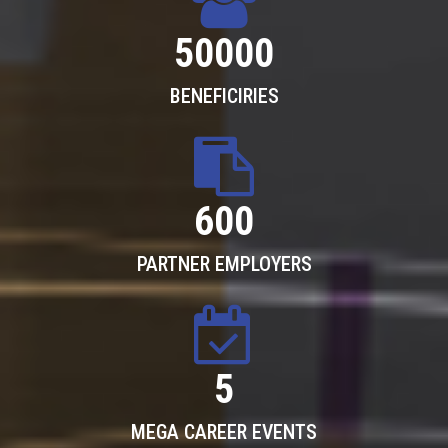
50000
BENEFICIRIES
600
PARTNER EMPLOYERS
5
MEGA CAREER EVENTS