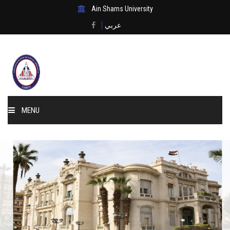
Ain Shams University
عربي
MENU
Home
About Us
Events & News
Membership