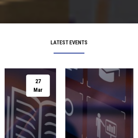
LATEST EVENTS
19
Feb