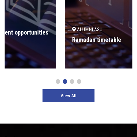
ALUMNI ASU
Ramadan timetable
View All