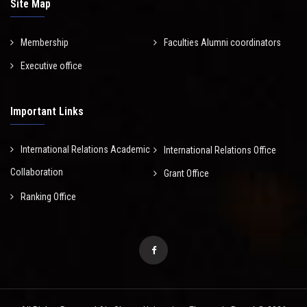
Site Map
Membership
Faculties Alumni coordinators
Executive office
Important Links
International Relations Academic
International Relations Office
Collaboration
Grant Office
Ranking Office