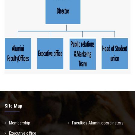
Site Map
Membership
Faculties Alumni coordinators
Executive office