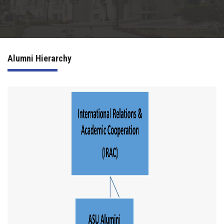
Irac
Services
Alumni Hierarchy
Contact Us