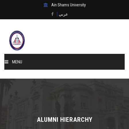
Ain Shams University
عربي
MENU
Home
About Us
Events & News
ALUMNI HIERARCHY
Membership