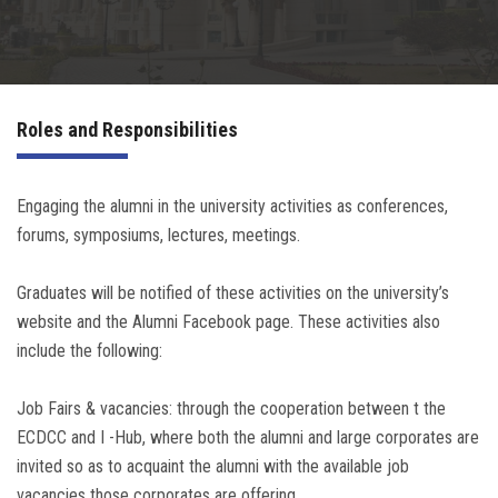
Irac
Services
Roles and Responsibilities
Contact Us
Engaging the alumni in the university activities as conferences,
forums, symposiums, lectures, meetings.
Graduates will be notified of these activities on the university’s
website and the Alumni Facebook page. These activities also
include the following:
Job Fairs & vacancies: through the cooperation between t the
ECDCC and I -Hub, where both the alumni and large corporates are
invited so as to acquaint the alumni with the available job
vacancies those corporates are offering.