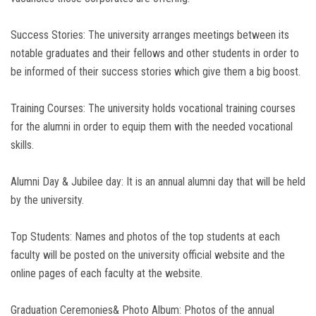
Success Stories: The university arranges meetings between its
notable graduates and their fellows and other students in order to
be informed of their success stories which give them a big boost.
Training Courses: The university holds vocational training courses
for the alumni in order to equip them with the needed vocational
skills.
Alumni Day & Jubilee day: It is an annual alumni day that will be held
by the university.
Top Students: Names and photos of the top students at each
faculty will be posted on the university official website and the
online pages of each faculty at the website.
Graduation Ceremonies& Photo Album: Photos of the annual