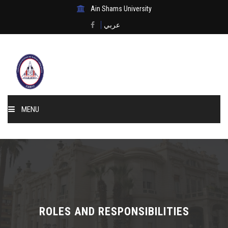
Ain Shams University
عربي
MENU
Home
About Us
Events & News
ROLES AND RESPONSIBILITIES
Membership