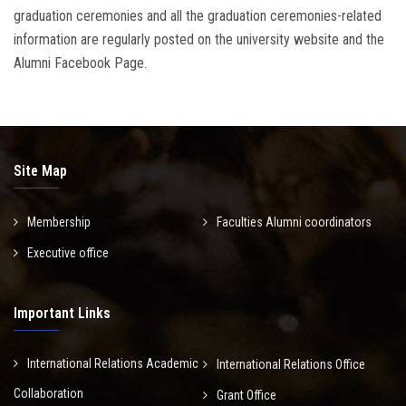
graduation ceremonies and all the graduation ceremonies-related
information are regularly posted on the university website and the
Alumni Facebook Page.
Site Map
Membership
Faculties Alumni coordinators
Executive office
Important Links
International Relations Academic
International Relations Office
Collaboration
Grant Office