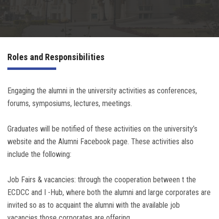
Irac
Services
Roles and Responsibilities
Contact Us
Engaging the alumni in the university activities as conferences,
forums, symposiums, lectures, meetings.
Graduates will be notified of these activities on the university’s
website and the Alumni Facebook page. These activities also
include the following:
Job Fairs & vacancies: through the cooperation between t the
ECDCC and I -Hub, where both the alumni and large corporates are
invited so as to acquaint the alumni with the available job
vacancies those corporates are offering.