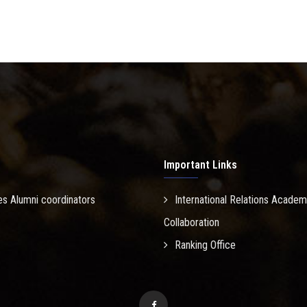
Important Links
es Alumni coordinators
International Relations Academ
Collaboration
Ranking Office