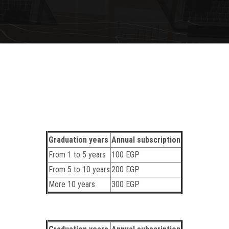
Graduation years
Annual subscription
From 1 to 5 years
100 EGP
From 5 to 10 years
200 EGP
More 10 years
300 EGP