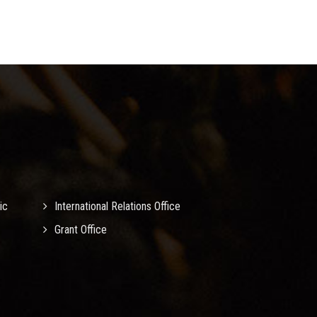
ic
International Relations Office
Grant Office