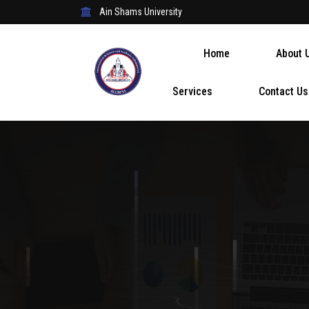
Ain Shams University
Home
About 
Services
Contact Us