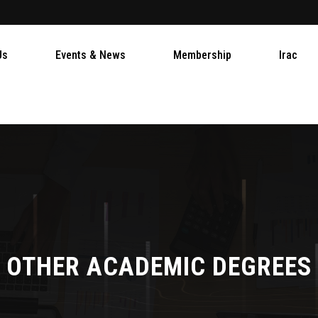
Us
Events & News
Membership
Irac
OTHER ACADEMIC DEGREES