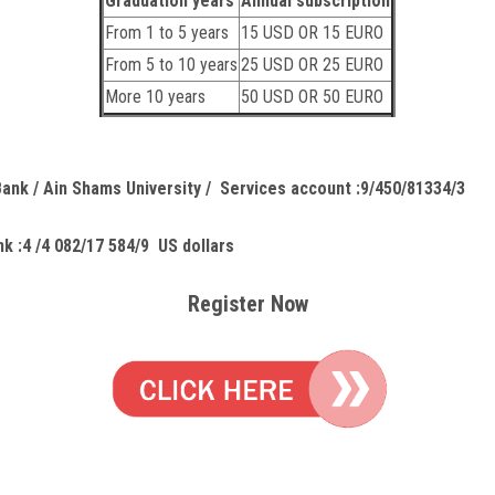
Graduation years
Annual subscription
From 1 to 5 years
15 USD OR 15 EURO
From 5 to 10 years
25 USD OR 25 EURO
More 10 years
50 USD OR 50 EURO
Bank / Ain Shams University / Services account :9/450/81334/3
k :4 /4 082/17 584/9 US dollars
Register Now