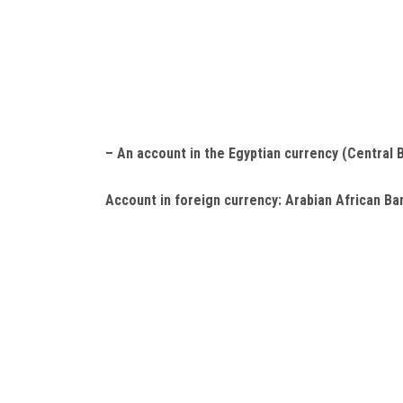
– An account in the Egyptian currency (Central 
Account in foreign currency:
Arabian African Ban