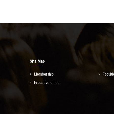
Site Map
Membership
Faculti
Executive office