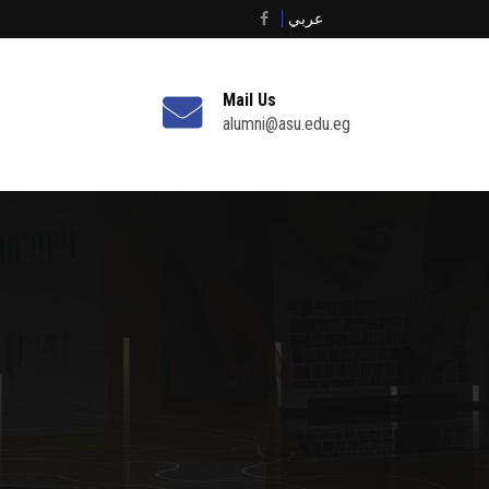
عربي
Mail Us
alumni@asu.edu.eg