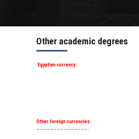
Other academic degrees
Egyptian currency:
Other foreign currencies:
———————————————-