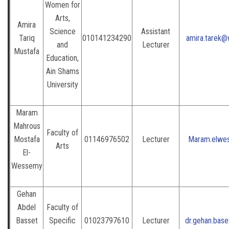
Women for
Arts,
Amira
Science
Assistant
Tariq
010141234290
amira.tarek@
and
Lecturer
Mustafa
Education,
Ain Shams
University
Maram
Mahrous
Faculty of
Mostafa
01146976502
Lecturer
Maram.elwe
Arts
El-
Wessemy
Gehan
Abdel
Faculty of
Basset
Specific
01023797610
Lecturer
dr.gehan.bas