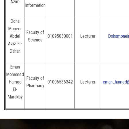
Azim
Information
Doha
Moneer
Faculty of
Abdel
01095030001
Lecturer
Dohamoneir
Science
Aziz El-
Dahan
Eman
Mohamed
Faculty of
Hamed
01006536342
Lecturer
eman_hamed@p
Pharmacy
El-
Marakby