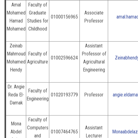
Amal
Faculty of
Mohamed
Graduate
Associate
01000156965
amal.hama
Hamad
Studies for
Professor
Mohamed
Childhood
Zeinab
Assistant
Mahmoud
Faculty of
Professor of
01002596624
Zeinabhend
Mohamed
Agriculture
Agricultural
Hendy
Engineering
Dr. Angie
Faculty of
Reda El-
01020193779
Professor
angie.eldam
Engineering
Damak
Faculty of
Mona
Computers
Assistant
Abdel
01007464765
Monaabdelazi
and
Lecturer