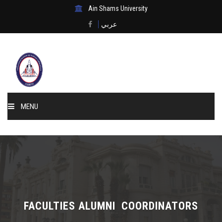
Ain Shams University
عربي
MENU
Home
About Us
Events & News
FACULTIES ALUMNI COORDINATORS
Membership