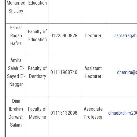
Mohamed
Education
Shalaby
Samar
Faculty of
Ragab
01225900828
Lecturer
samarragab
Education
Hafez
Amira
Salah El-
Faculty of
Assistant
01111988740
dr.amira@
Sayed El-
Dentistry
Lecturer
Naggar
Dina
Ibrahim
Faculty of
Associate
01115132098
dinaebrahim20
Darwish
Medicine
Professor
Salam