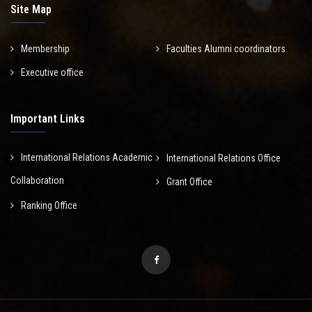
Site Map
Membership
Faculties Alumni coordinators
Executive office
Important Links
International Relations Academic
International Relations Office
Collaboration
Grant Office
Ranking Office