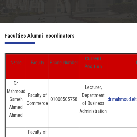
Irac
Services
Faculties Alumni coordinators
Contact Us
Current
Name
Faculty
Phone Number
Position
Dr.
Lecturer,
Mahmoud
Faculty of
Department
Sameh
01008505758
dr.mahmoud.el
Commerce
of Business
Ahmed
Administration
Ahmed
Faculty of