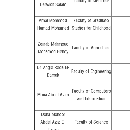
Faculty of Medicine
Darwish Salam
Amal Mohamed
Faculty of Graduate
Hamad Mohamed
Studies for Childhood
Zeinab Mahmoud
Faculty of Agriculture
Mohamed Hendy
Dr. Angie Reda El-
Faculty of Engineering
Damak
Faculty of Computers
Mona Abdel Azim
and Information
Doha Moneer
Abdel Aziz El-
Faculty of Science
Dahan