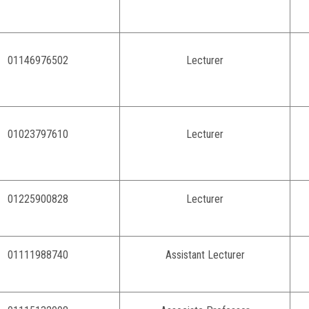
01146976502
Lecturer
01023797610
Lecturer
01225900828
Lecturer
01111988740
Assistant Lecturer