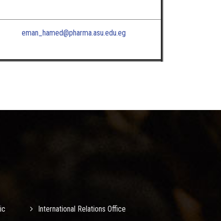
eman_hamed@pharma.asu.edu.eg
ic
International Relations Office