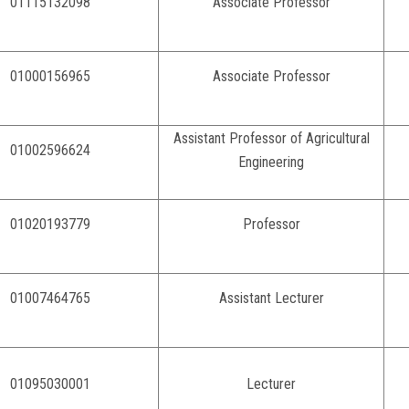
01115132098
Associate Professor
01000156965
Associate Professor
Assistant Professor of Agricultural
01002596624
Engineering
01020193779
Professor
01007464765
Assistant Lecturer
01095030001
Lecturer