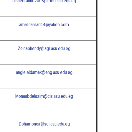
dinaebrahim2008@med.asu.edu.eg
amal.hamad14@yahoo.com
Zeinabhendy@agr.asu.edu.eg
angie.eldamak@eng.asu.edu.eg
Monaabdelazim@cis.asu.edu.eg
Dohamoneir@sci.asu.edu.eg