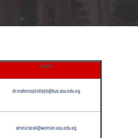
Email
dr.mahmoud.eltayb@bus.asu.edu.eg
amira.tarek@women.asu.edu.eg