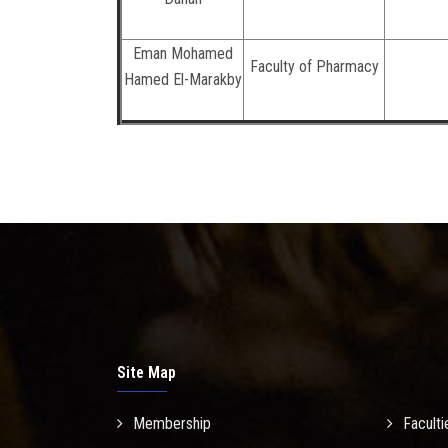
Eman Mohamed
Faculty of Pharmacy
Hamed El-Marakby
Site Map
Membership
Faculti