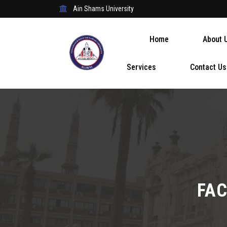
Ain Shams University
Home
About 
Services
Contact Us
FAC