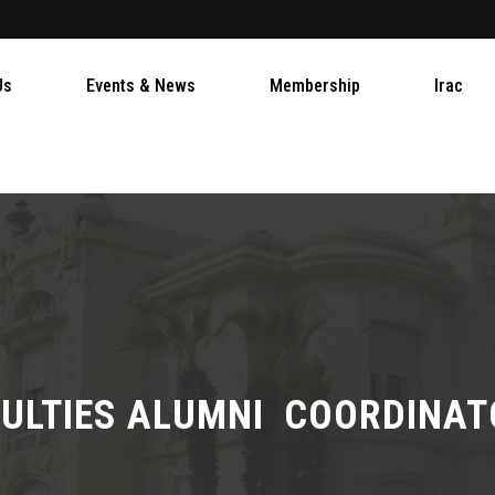
Us
Events & News
Membership
Irac
ULTIES ALUMNI COORDINA