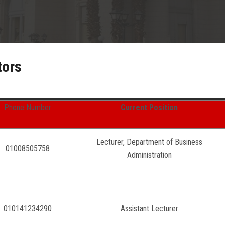
tors
Phone Number
Current Position
Lecturer, Department of Business
01008505758
Administration
010141234290
Assistant Lecturer