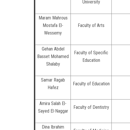
University
Maram Mahrous
Mostafa El-
Faculty of Arts
Wessemy
Gehan Abdel
Faculty of Specific
Basset Mohamed
Education
Shalaby
Samar Ragab
Faculty of Education
Hafez
Amira Salah El-
Faculty of Dentistry
Sayed El-Naggar
Dina Ibrahim