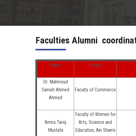
Faculties Alumni coordina
Name
Faculty
Dr. Mahmoud
Sameh Ahmed
Faculty of Commerce
Ahmed
Faculty of Women for
Amira Tariq
Arts, Science and
Mustafa
Education, Ain Shams