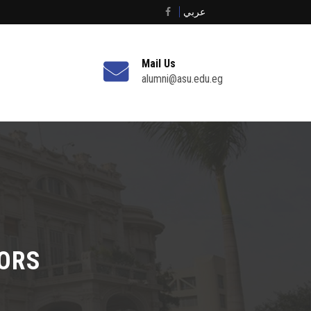
عربي
Mail Us
alumni@asu.edu.eg
TORS