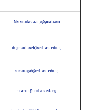
Maram.elwessimy@gmail.com
dr.gehan.baset@sedu.asu.edu.eg
samarragab@edu.asu.edu.eg
dr.amira@dent.asu.edu.eg