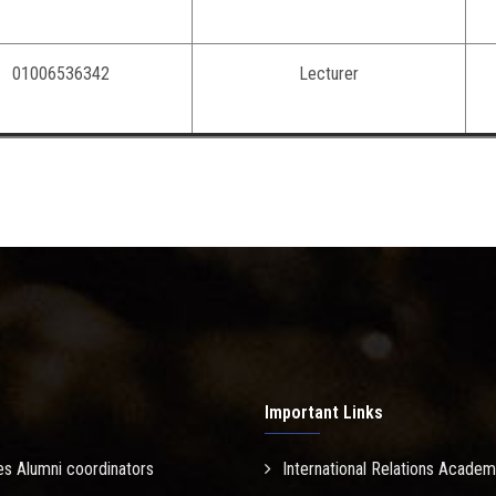
01006536342
Lecturer
Important Links
es Alumni coordinators
International Relations Academ