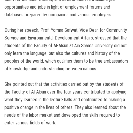
opportunities and jobs in light of employment forums and
databases prepared by companies and various employers.
During her speech, Prof. Yomna Safwat, Vice Dean for Community
Service and Environmental Development Affairs, stressed that the
students of the Faculty of Al-Alsun ​​at Ain Shams University did not
only learn the language; but also the cultures and history of the
peoples of the world, which qualifies them to be true ambassadors
of knowledge and understanding between nations.
She pointed out that the activities carried out by the students of
the Faculty of Al-Alsun ​​over the four years contributed to applying
what they learned in the lecture halls and contributed to making a
positive change in the lives of others. They also learned about the
needs of the labor market and developed the skills required to
enter various fields of work.