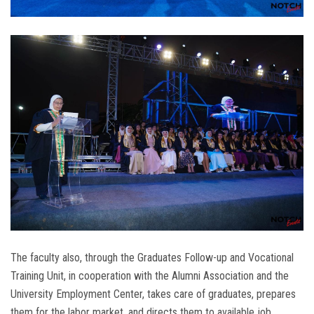
The faculty also, through the Graduates Follow-up and Vocational
Training Unit, in cooperation with the Alumni Association and the
University Employment Center, takes care of graduates, prepares
them for the labor market, and directs them to available job