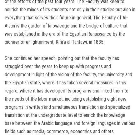
of the efforts of the past four years. The Faculty was keen to
nourish the minds of its students not only in their studies but also in
everything that serves their future in general. The Faculty of Al-
Alsun ​​is the garden of knowledge and the bridge of culture that
was established in the era of the Egyptian Renaissance by the
pioneer of enlightenment, Rifa’a al-Tahtawi, in 1835.
She continued her speech, pointing out that the faculty has
struggled over the years to keep up with progress and
development in light of the vision of the faculty, the university and
the Egyptian state, where it has taken several measures in this
regard, where it has developed its programs and linked them to
the needs of the labor market, including establishing eight new
programs in written and simultaneous translation and specialized
translation at the undergraduate level to enrich the knowledge
base between the Arabic language and foreign languages ​​in various
fields such as media, commerce, economics and others.