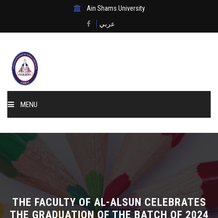
Ain Shams University
عربي
MENU
Home
About Us
Events & News
THE FACULTY OF AL-ALSUN CELEBRATES
Membership
THE GRADUATION OF THE BATCH OF 2024