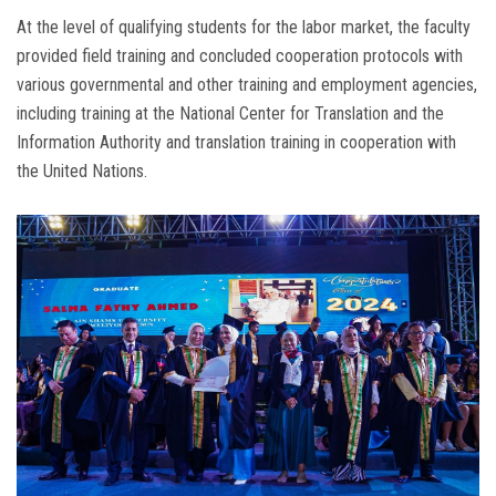
At the level of qualifying students for the labor market, the faculty
provided field training and concluded cooperation protocols with
various governmental and other training and employment agencies,
including training at the National Center for Translation and the
Information Authority and translation training in cooperation with
the United Nations.