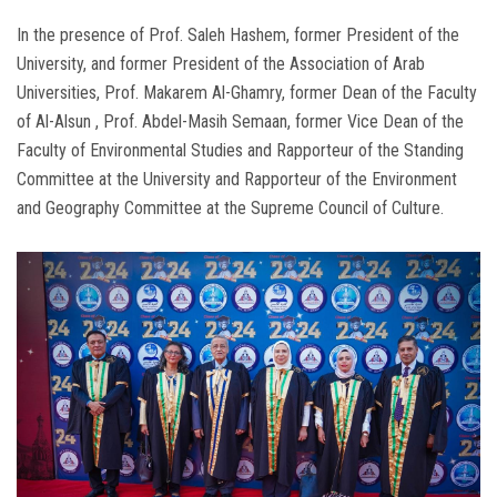
In the presence of Prof. Saleh Hashem, former President of the
University, and former President of the Association of Arab
Universities, Prof. Makarem Al-Ghamry, former Dean of the Faculty
of Al-Alsun ​​​​, Prof. Abdel-Masih Semaan, former Vice Dean of the
Faculty of Environmental Studies and Rapporteur of the Standing
Committee at the University and Rapporteur of the Environment
and Geography Committee at the Supreme Council of Culture.