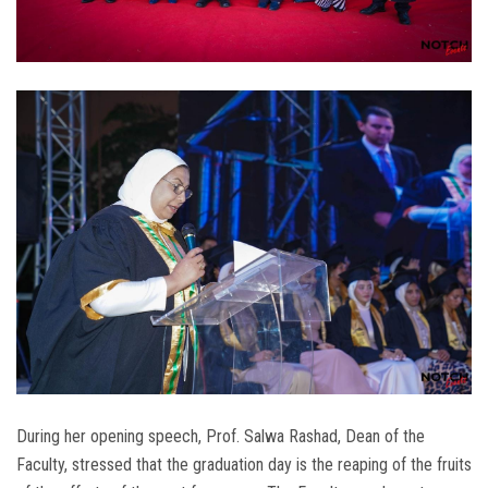
During her opening speech, Prof. Salwa Rashad, Dean of the
Faculty, stressed that the graduation day is the reaping of the fruits