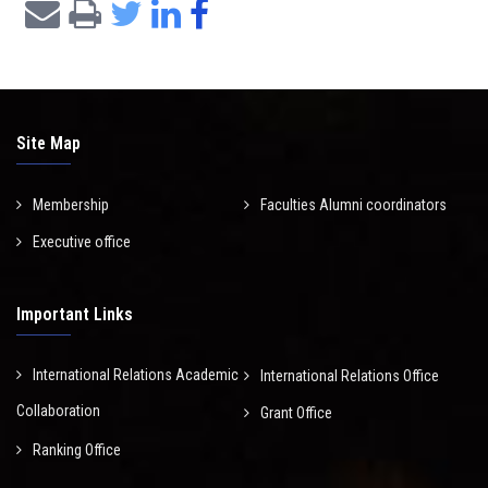
Site Map
Membership
Faculties Alumni coordinators
Executive office
Important Links
International Relations Academic
International Relations Office
Collaboration
Grant Office
Ranking Office