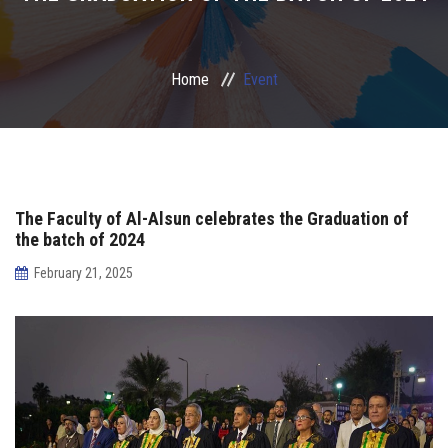
Irac
Home
Event
Services
Contact Us
The Faculty of Al-Alsun celebrates the Graduation of
the batch of 2024
February 21, 2025