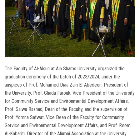
The Faculty of Al-Alsun ​​​​at Ain Shams University organized the
graduation ceremony of the batch of 2023/2024, under the
auspices of Prof. Mohamed Diaa Zain El-Abedeen, President of
the University, Prof. Ghada Farouk, Vice President of the University
for Community Service and Environmental Development Affairs,
Prof. Salwa Rashad, Dean of the Faculty, and the supervision of
Prof. Yomna Safwat, Vice Dean of the Faculty for Community
Service and Environmental Development Affairs, and Prof. Reem
Al-Kabariti, Director of the Alumni Association at the University.