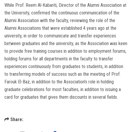
While Prof. Reem Al-Kabariti, Director of the Alumni Association at
the University, confirmed the continuous communication of the
Alumni Association with the faculty, reviewing the role of the
Alumni Associations that were established 4 years ago at the
university, in order to communicate and transfer experiences
between graduates and the university, as the Association was keen
to provide free training courses in addition to employment forums,
holding forums for all departments in the faculty to transfer
experiences continuously from graduates to students, in addition
to transferring models of success such as the meeting of Prof.
Farouk El-Baz, in addition to the Association’s role in holding
graduate celebrations for most faculties, in addition to issuing a
card for graduates that gives them discounts in several fields.
Share: