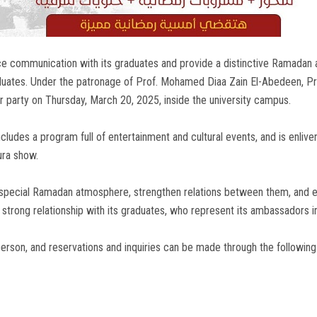
ce communication with its graduates and provide a distinctive Ramadan a
ates. Under the patronage of Prof. Mohamed Diaa Zain El-Abedeen, Pres
party on Thursday, March 20, 2025, inside the university campus.
ncludes a program full of entertainment and cultural events, and is en
ura show.
special Ramadan atmosphere, strengthen relations between them, and en
a strong relationship with its graduates, who represent its ambassadors in
erson, and reservations and inquiries can be made through the followi