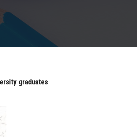
ersity graduates