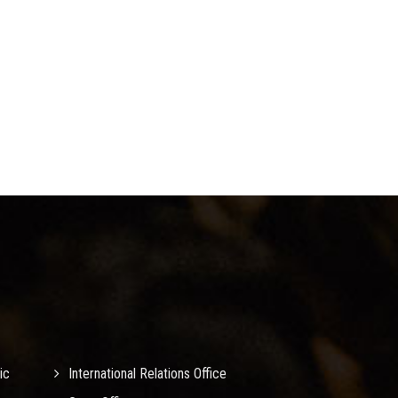
ic
International Relations Office