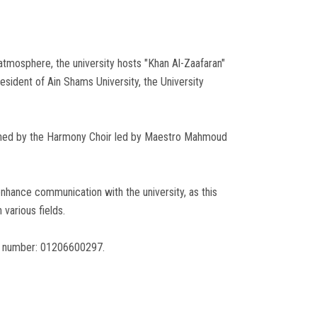
tmosphere, the university hosts "Khan Al-Zaafaran"
ident of Ain Shams University, the University
livened by the Harmony Choir led by Maestro Mahmoud
hance communication with the university, as this
 various fields.
ng number: 01206600297.