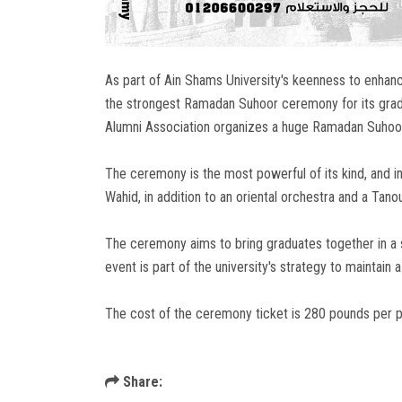
As part of Ain Shams University's keenness to enhan
the strongest Ramadan Suhoor ceremony for its gradu
Alumni Association organizes a huge Ramadan Suhoor 
The ceremony is the most powerful of its kind, and i
Wahid, in addition to an oriental orchestra and a Tano
The ceremony aims to bring graduates together in a 
event is part of the university's strategy to maintain 
The cost of the ceremony ticket is 280 pounds per p
Share: