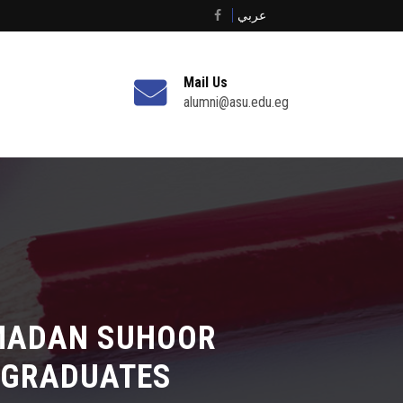
عربي
Mail Us
alumni@asu.edu.eg
AMADAN SUHOOR
 GRADUATES