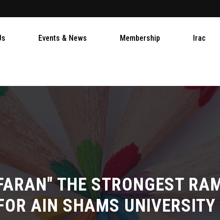
Us
Events & News
Membership
Irac
FARAN" THE STRONGEST R
FOR AIN SHAMS UNIVERSITY