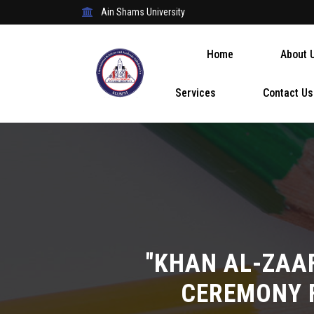
Ain Shams University
Home
About 
Services
Contact Us
"KHAN AL-ZAA
CEREMONY 