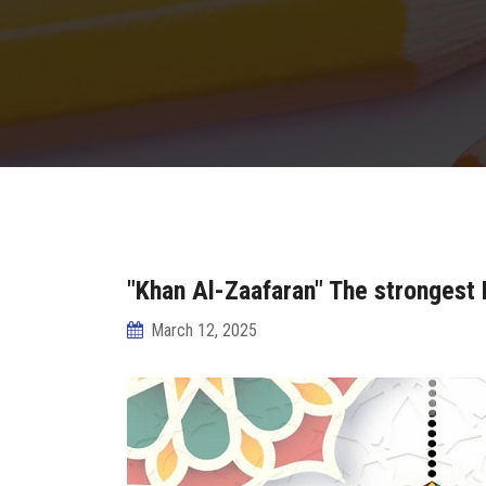
"Khan Al-Zaafaran" The strongest
March 12, 2025