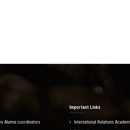
Important Links
es Alumni coordinators
International Relations Academ