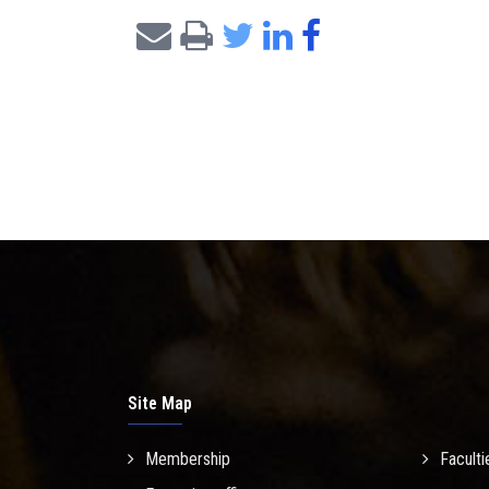
Site Map
Membership
Faculti