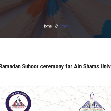
Home
Event
 Ramadan Suhoor ceremony for Ain Shams Univ