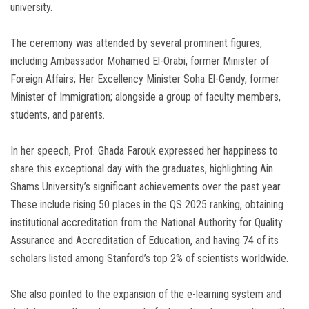
university.
The ceremony was attended by several prominent figures,
including Ambassador Mohamed El-Orabi, former Minister of
Foreign Affairs; Her Excellency Minister Soha El-Gendy, former
Minister of Immigration; alongside a group of faculty members,
students, and parents.
In her speech, Prof. Ghada Farouk expressed her happiness to
share this exceptional day with the graduates, highlighting Ain
Shams University’s significant achievements over the past year.
These include rising 50 places in the QS 2025 ranking, obtaining
institutional accreditation from the National Authority for Quality
Assurance and Accreditation of Education, and having 74 of its
scholars listed among Stanford’s top 2% of scientists worldwide.
She also pointed to the expansion of the e-learning system and