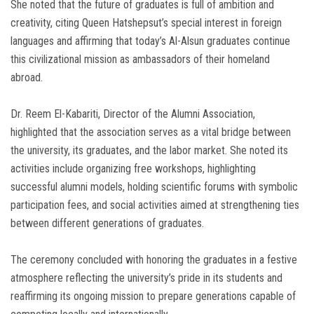
She noted that the future of graduates is full of ambition and
creativity, citing Queen Hatshepsut’s special interest in foreign
languages and affirming that today’s Al-Alsun graduates continue
this civilizational mission as ambassadors of their homeland
abroad.
Dr. Reem El-Kabariti, Director of the Alumni Association,
highlighted that the association serves as a vital bridge between
the university, its graduates, and the labor market. She noted its
activities include organizing free workshops, highlighting
successful alumni models, holding scientific forums with symbolic
participation fees, and social activities aimed at strengthening ties
between different generations of graduates.
The ceremony concluded with honoring the graduates in a festive
atmosphere reflecting the university’s pride in its students and
reaffirming its ongoing mission to prepare generations capable of