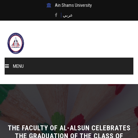
Ain Shams University
عربي
MENU
Home
About Us
Events & News
THE FACULTY OF AL-ALSUN CELEBRATES
Membership
THE GRADUATION OF THE CLASS OF