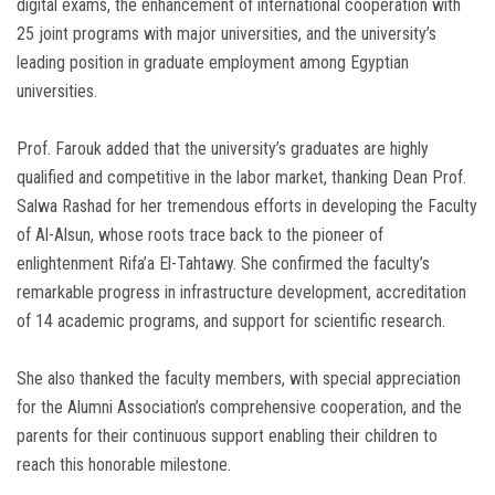
digital exams, the enhancement of international cooperation with
25 joint programs with major universities, and the university’s
leading position in graduate employment among Egyptian
universities.
Prof. Farouk added that the university’s graduates are highly
qualified and competitive in the labor market, thanking Dean Prof.
Salwa Rashad for her tremendous efforts in developing the Faculty
of Al-Alsun, whose roots trace back to the pioneer of
enlightenment Rifa’a El-Tahtawy. She confirmed the faculty’s
remarkable progress in infrastructure development, accreditation
of 14 academic programs, and support for scientific research.
She also thanked the faculty members, with special appreciation
for the Alumni Association’s comprehensive cooperation, and the
parents for their continuous support enabling their children to
reach this honorable milestone.