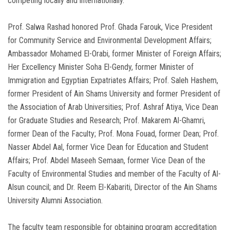
competing locally and internationally.
Prof. Salwa Rashad honored Prof. Ghada Farouk, Vice President
for Community Service and Environmental Development Affairs;
Ambassador Mohamed El-Orabi, former Minister of Foreign Affairs;
Her Excellency Minister Soha El-Gendy, former Minister of
Immigration and Egyptian Expatriates Affairs; Prof. Saleh Hashem,
former President of Ain Shams University and former President of
the Association of Arab Universities; Prof. Ashraf Atiya, Vice Dean
for Graduate Studies and Research; Prof. Makarem Al-Ghamri,
former Dean of the Faculty; Prof. Mona Fouad, former Dean; Prof.
Nasser Abdel Aal, former Vice Dean for Education and Student
Affairs; Prof. Abdel Maseeh Semaan, former Vice Dean of the
Faculty of Environmental Studies and member of the Faculty of Al-
Alsun council; and Dr. Reem El-Kabariti, Director of the Ain Shams
University Alumni Association.
The faculty team responsible for obtaining program accreditation