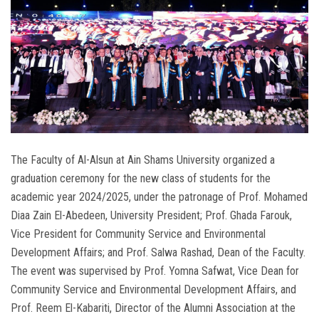
The Faculty of Al-Alsun at Ain Shams University organized a
graduation ceremony for the new class of students for the
academic year 2024/2025, under the patronage of Prof. Mohamed
Diaa Zain El-Abedeen, University President; Prof. Ghada Farouk,
Vice President for Community Service and Environmental
Development Affairs; and Prof. Salwa Rashad, Dean of the Faculty.
The event was supervised by Prof. Yomna Safwat, Vice Dean for
Community Service and Environmental Development Affairs, and
Prof. Reem El-Kabariti, Director of the Alumni Association at the