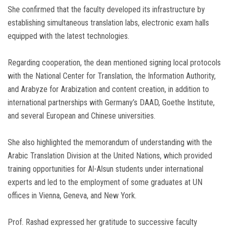
She confirmed that the faculty developed its infrastructure by
establishing simultaneous translation labs, electronic exam halls
equipped with the latest technologies.
Regarding cooperation, the dean mentioned signing local protocols
with the National Center for Translation, the Information Authority,
and Arabyze for Arabization and content creation, in addition to
international partnerships with Germany’s DAAD, Goethe Institute,
and several European and Chinese universities.
She also highlighted the memorandum of understanding with the
Arabic Translation Division at the United Nations, which provided
training opportunities for Al-Alsun students under international
experts and led to the employment of some graduates at UN
offices in Vienna, Geneva, and New York.
Prof. Rashad expressed her gratitude to successive faculty