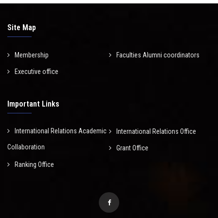
Site Map
Membership
Faculties Alumni coordinators
Executive office
Important Links
International Relations Academic
International Relations Office
Collaboration
Grant Office
Ranking Office