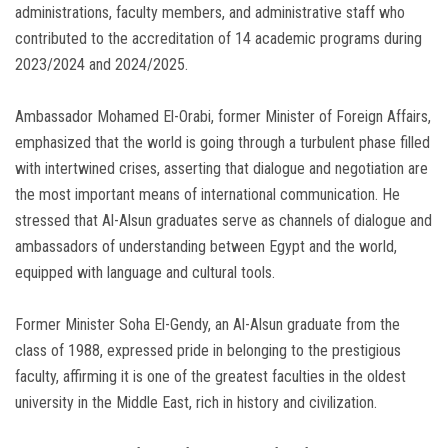
administrations, faculty members, and administrative staff who
contributed to the accreditation of 14 academic programs during
2023/2024 and 2024/2025.
Ambassador Mohamed El-Orabi, former Minister of Foreign Affairs,
emphasized that the world is going through a turbulent phase filled
with intertwined crises, asserting that dialogue and negotiation are
the most important means of international communication. He
stressed that Al-Alsun graduates serve as channels of dialogue and
ambassadors of understanding between Egypt and the world,
equipped with language and cultural tools.
Former Minister Soha El-Gendy, an Al-Alsun graduate from the
class of 1988, expressed pride in belonging to the prestigious
faculty, affirming it is one of the greatest faculties in the oldest
university in the Middle East, rich in history and civilization.