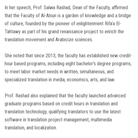
In her speech, Prof. Salwa Rashad, Dean of the Faculty, affirmed
that the Faculty of Al-Alsun is a garden of knowledge and a bridge
of culture, founded by the pioneer of enlightenment Rifa’a El-
Tahtawy as part of his grand renaissance project to enrich the
translation movement and Arabicize sciences.
She noted that since 2013, the faculty has established new credit-
hour based programs, including eight bachelor’s degree programs,
to meet labor market needs in written, simultaneous, and
specialized translation in media, economics, arts, and law.
Prof. Rashad also explained that the faculty launched advanced
graduate programs based on credit hours in translation and
translation technology, qualifying translators to use the latest
software in translation project management, multimedia
translation, and localization.