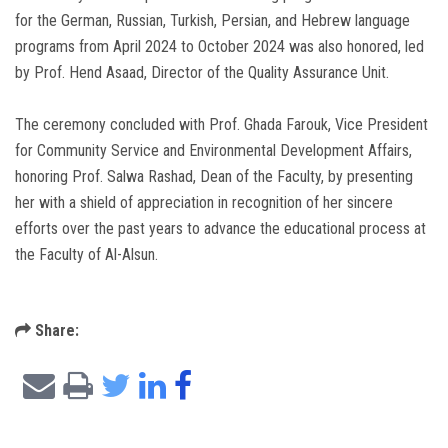
for the German, Russian, Turkish, Persian, and Hebrew language
programs from April 2024 to October 2024 was also honored, led
by Prof. Hend Asaad, Director of the Quality Assurance Unit.
The ceremony concluded with Prof. Ghada Farouk, Vice President
for Community Service and Environmental Development Affairs,
honoring Prof. Salwa Rashad, Dean of the Faculty, by presenting
her with a shield of appreciation in recognition of her sincere
efforts over the past years to advance the educational process at
the Faculty of Al-Alsun.
Share: