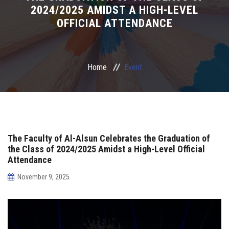
2024/2025 AMIDST A HIGH-LEVEL
Irac
OFFICIAL ATTENDANCE
Services
Home
Event
Contact Us
The Faculty of Al-Alsun Celebrates the Graduation of
the Class of 2024/2025 Amidst a High-Level Official
Attendance
November 9, 2025