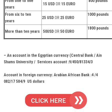
From one to five
800 pounds
15 USD
OR
15 EURO
years
From six to ten
1000 pounds
25 USD
OR
25 EURO
years
1800 pounds
More than ten years
50USD
OR
50 EURO
– An account in the Egyptian currency (Central Bank / Ain
Shams University / Services account :9/450/81334/3
Account in foreign currency:
Arabian African Bank :4 /4
082/17 584/9 US dollars