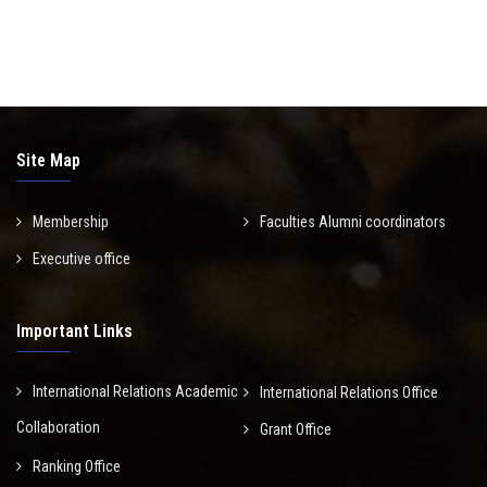
Site Map
Membership
Faculties Alumni coordinators
Executive office
Important Links
International Relations Academic
International Relations Office
Collaboration
Grant Office
Ranking Office