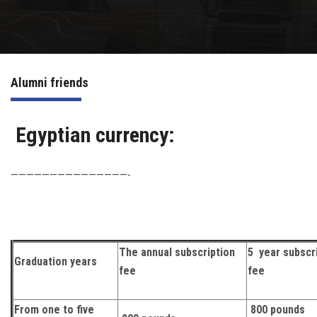
Irac
Services
Alumni friends
Contact Us
Egyptian currency:
———————————————-
The annual subscription
5 year subscr
Graduation years
fee
fee
From one to five
800 pounds