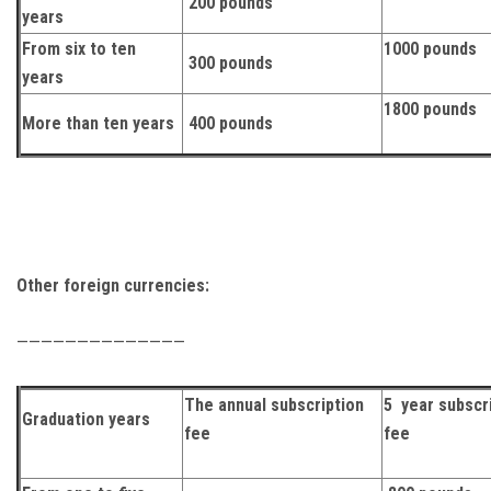
200 pounds
years
From six to ten
1000 pounds
300 pounds
years
1800 pounds
More than ten years
400 pounds
Other foreign currencies:
——————————————
The annual subscription
5 year subscr
Graduation years
fee
fee