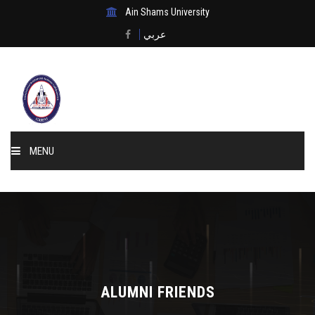
Ain Shams University
عربي
MENU
Home
About Us
Events & News
ALUMNI FRIENDS
Membership