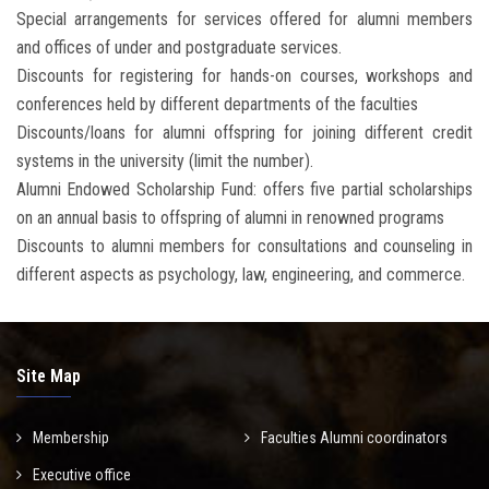
Special arrangements for services offered for alumni members
and offices of under and postgraduate services.
Discounts for registering for hands-on courses, workshops and
conferences held by different departments of the faculties
Discounts/loans for alumni offspring for joining different credit
systems in the university (limit the number).
Alumni Endowed Scholarship Fund: offers five partial scholarships
on an annual basis to offspring of alumni in renowned programs
Discounts to alumni members for consultations and counseling in
different aspects as psychology, law, engineering, and commerce.
Site Map
Membership
Faculties Alumni coordinators
Executive office