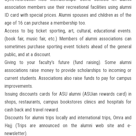
association members use their recreational facilities using alumni
ID card with special prices. Alumni spouses and children as of the
age of 16 can purchase a membership too.
Access to big ticket sporting, art, cultural, educational events.
(book fair, music fair, etc.) Members of alumni associations can
sometimes purchase sporting event tickets ahead of the general
public, and at a discount.
Giving to your faculty’s future (fund raising). Some alumni
associations raise money to provide scholarships to incoming or
current students. Associations also raise funds to pay for campus
improvements.
Issuing discounts cards for ASU alumni (ASUian rewards card) in
shops, restaurants, campus bookstores clinics and hospitals for
cash back and travel reward.
Discounts for alumni trips locally and international trips, Omra and
Hajj (Trips are announced on the alumni web site and e-
newsletter).