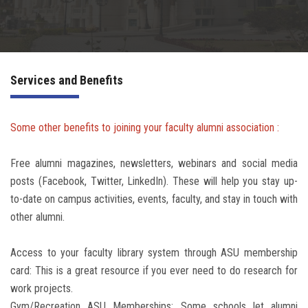
Irac
Services
Services and Benefits
Contact Us
Some other benefits to joining your faculty alumni association :
Free alumni magazines, newsletters, webinars and social media
posts (Facebook, Twitter, LinkedIn). These will help you stay up-
to-date on campus activities, events, faculty, and stay in touch with
other alumni.
Access to your faculty library system through ASU membership
card: This is a great resource if you ever need to do research for
work projects.
Gym/Recreation ASU Memberships: Some schools let alumni