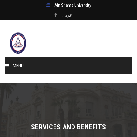
Ain Shams University
عربي
MENU
Home
About Us
Events & News
SERVICES AND BENEFITS
Membership