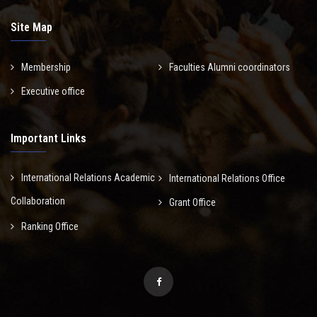
Site Map
Membership
Faculties Alumni coordinators
Executive office
Important Links
International Relations Academic
International Relations Office
Collaboration
Grant Office
Ranking Office