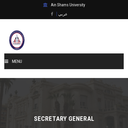
Ain Shams University
عربي
MENU
Home
About Us
Events & News
SECRETARY GENERAL
Membership