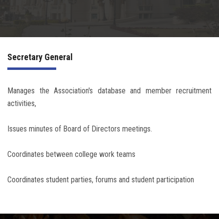
Irac
Services
Secretary General
Contact Us
Manages the Association's database and member recruitment
activities,
Issues minutes of Board of Directors meetings.
Coordinates between college work teams
Coordinates student parties, forums and student participation