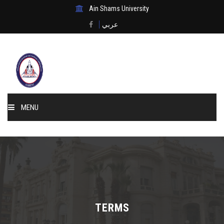
Ain Shams University
عربي
MENU
Home
About Us
Events & News
TERMS
Membership