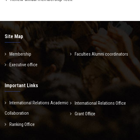
Site Map
Membership
Faculties Alumni coordinators
Executive office
Important Links
International Relations Academic
International Relations Office
Collaboration
Grant Office
Ranking Office