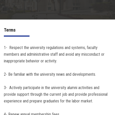
Irac
Services
Terms
Contact Us
1- Respect the university regulations and systems, faculty
members and administrative staff and avoid any misconduct or
inappropriate behavior or activity.
2- Be familiar with the university news and developments.
3- Actively participate in the university alumni activities and
provide support through the current job and provide professional
experience and prepare graduates for the labor market.
4- Renew annual membership fees.