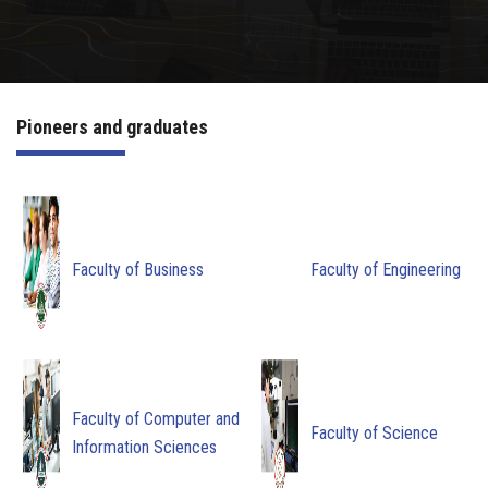
Irac
Services
Pioneers and graduates
Contact Us
Faculty of Business
Faculty of Engineering
Faculty of Computer and
Faculty of Science
Information Sciences