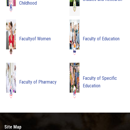
Childhood
Facultyof Women
Faculty of Education
Faculty of Specific
Faculty of Pharmacy
Education
Site Map