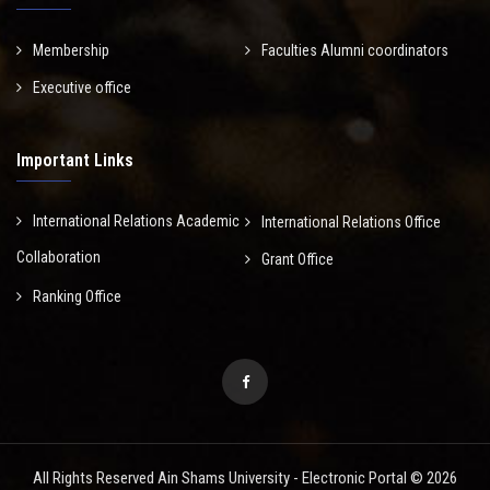
Membership
Faculties Alumni coordinators
Executive office
Important Links
International Relations Academic
International Relations Office
Collaboration
Grant Office
Ranking Office
All Rights Reserved Ain Shams University - Electronic Portal © 2026