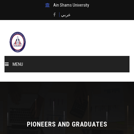
Ain Shams University
عربي
MENU
Home
About Us
Events & News
PIONEERS AND GRADUATES
Membership