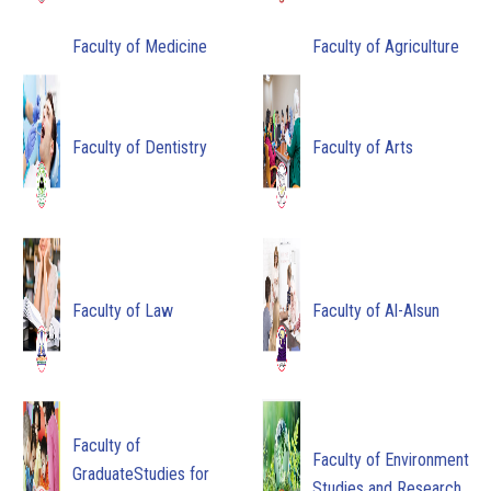
Faculty of Medicine
Faculty of Agriculture
Faculty of Dentistry
Faculty of Arts
Faculty of Law
Faculty of Al-Alsun
Faculty of
Faculty of Environment
GraduateStudies for
Studies and Research